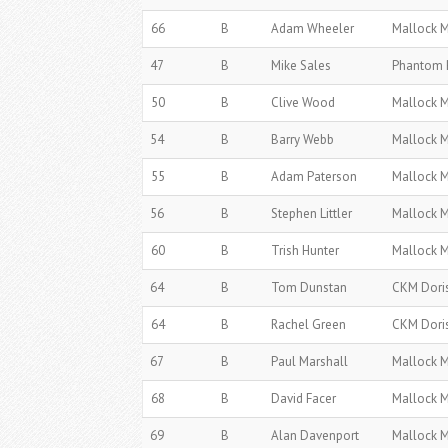
66
B
Adam Wheeler
Mallock 
47
B
Mike Sales
Phantom 
50
B
Clive Wood
Mallock 
54
B
Barry Webb
Mallock 
55
B
Adam Paterson
Mallock 
56
B
Stephen Littler
Mallock 
60
B
Trish Hunter
Mallock 
64
B
Tom Dunstan
CKM Dori
64
B
Rachel Green
CKM Dori
67
B
Paul Marshall
Mallock 
68
B
David Facer
Mallock 
69
B
Alan Davenport
Mallock 