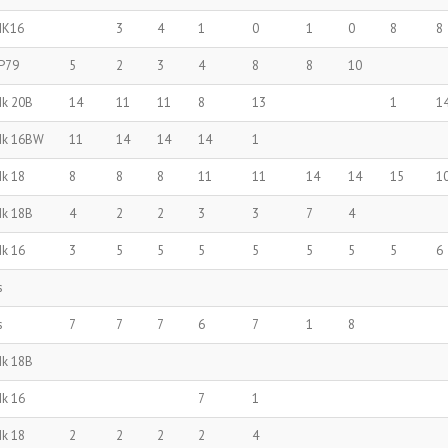
MK16
3
4
1
0
1
0
8
8
P79
5
2
3
4
8
8
10
Mk 20B
14
11
11
8
13
1
1
Mk 16BW
11
14
14
14
1
Mk 18
8
8
8
11
11
14
14
15
1
Mk 18B
4
2
2
3
3
7
4
Mk 16
3
5
5
5
5
5
5
5
6
s
s
7
7
7
6
7
1
8
Mk 18B
Mk 16
7
1
Mk 18
2
2
2
2
4