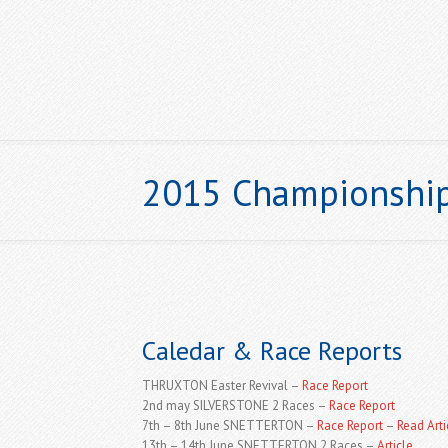
2015 Championshi
HOME
Caledar & Race Reports
THRUXTON Easter Revival –
Race Report
2nd may SILVERSTONE 2 Races –
Race Report
7th – 8th June SNETTERTON –
Race Report
–
Read Arti
13th – 14th June SNETTERTON 2 Races –
Article