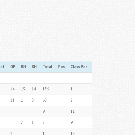
rof
OP
BH
BH
Total
Pos
Class Pos
14
15
14
136
1
11
1
8
68
2
9
11
7
1
8
9
1
1
13