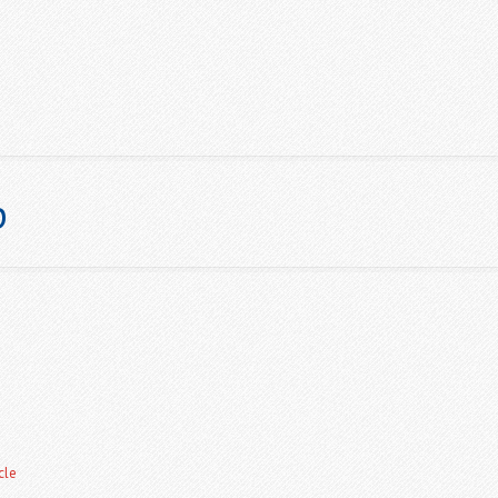
p
ABOUT US
NEWS
GALLERY
CHAMPIONSHIPS & POINT
cle