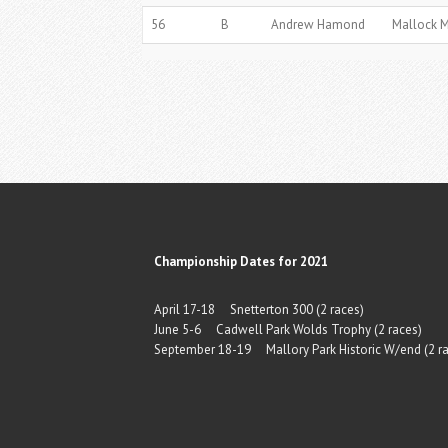
56
B
Andrew Hamond
Mallock 
Championship Dates for 2021
April 17-18 Snetterton 300 (2 races)
June 5-6 Cadwell Park Wolds Trophy (2 races)
September 18-19 Mallory Park Historic W/end (2 ra