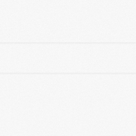
S TABLES
CLASSIFIEDS
CONTACT US