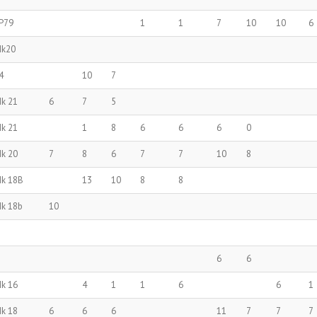
P79
1
1
7
10
10
6
Mk20
4
10
7
Mk 21
6
7
5
Mk 21
1
8
6
6
6
0
Mk 20
7
8
6
7
7
10
8
Mk 18B
13
10
8
8
Mk 18b
10
6
6
Mk 16
4
1
1
6
6
1
Mk 18
6
6
6
11
7
7
7