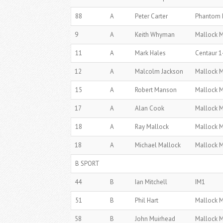
88
A
Peter Carter
Phantom 
9
A
Keith Whyman
Mallock 
11
A
Mark Hales
Centaur 1
12
A
Malcolm Jackson
Mallock 
15
A
Robert Manson
Mallock 
17
A
Alan Cook
Mallock 
18
A
Ray Mallock
Mallock 
18
A
Michael Mallock
Mallock 
B SPORT
44
B
Ian Mitchell
IM1
51
B
Phil Hart
Mallock 
58
B
John Muirhead
Mallock 