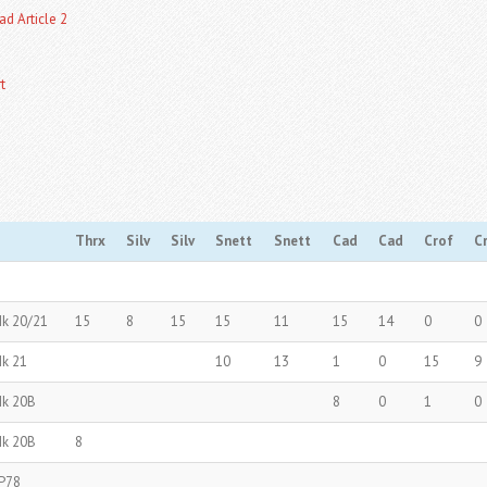
ad Article 2
t
Thrx
Silv
Silv
Snett
Snett
Cad
Cad
Crof
C
Mk 20/21
15
8
15
15
11
15
14
0
0
Mk 21
10
13
1
0
15
9
Mk 20B
8
0
1
0
Mk 20B
8
P78