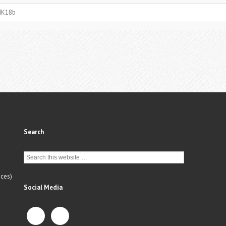
MK18b
Search
ces)
Social Media