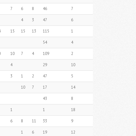
7
6
8
46
7
4
3
47
6
4
15
15
13
115
1
54
4
0
10
7
4
109
2
4
29
10
3
1
2
47
5
10
7
17
14
43
8
1
1
18
6
8
11
33
9
1
6
19
12