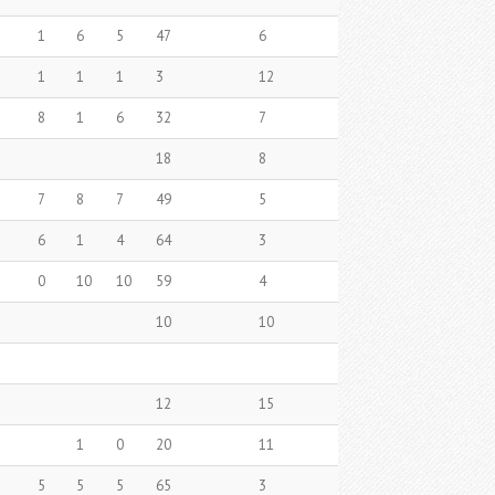
1
6
5
47
6
1
1
1
3
12
8
1
6
32
7
18
8
7
8
7
49
5
6
1
4
64
3
0
10
10
59
4
10
10
12
15
1
0
20
11
5
5
5
65
3