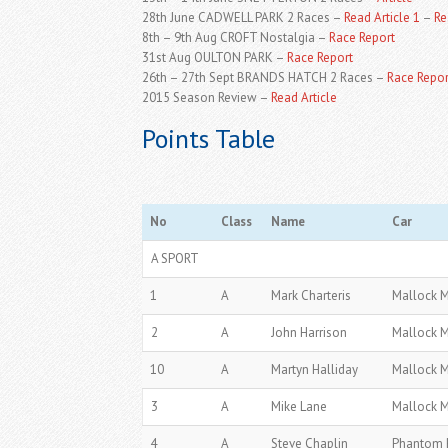
28th June CADWELL PARK 2 Races –
Read Article 1
–
Re
8th – 9th Aug CROFT Nostalgia –
Race Report
31st Aug OULTON PARK –
Race Report
26th – 27th Sept BRANDS HATCH 2 Races –
Race Repor
2015 Season Review –
Read Article
Points Table
No
Class
Name
Car
A SPORT
1
A
Mark Charteris
Mallock 
2
A
John Harrison
Mallock 
10
A
Martyn Halliday
Mallock 
3
A
Mike Lane
Mallock 
4
A
Steve Chaplin
Phantom 