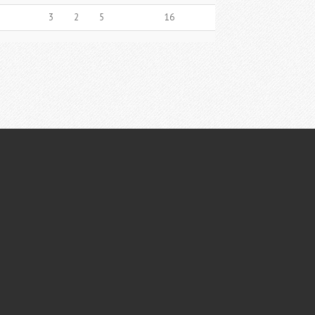
3
2
5
16