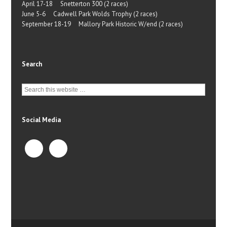
April 17-18 Snetterton 300 (2 races)
June 5-6 Cadwell Park Wolds Trophy (2 races)
September 18-19 Mallory Park Historic W/end (2 races)
Search
Social Media