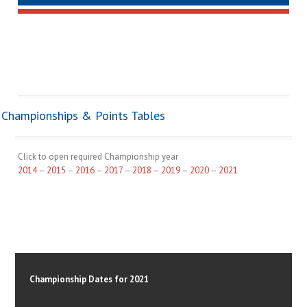
Championships & Points Tables
Click to open required Championship year
2014
–
2015
–
2016
–
2017
–
2018
–
2019
–
2020
–
2021
Championship Dates for 2021