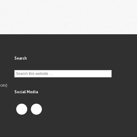
Search
ces)
Social Media