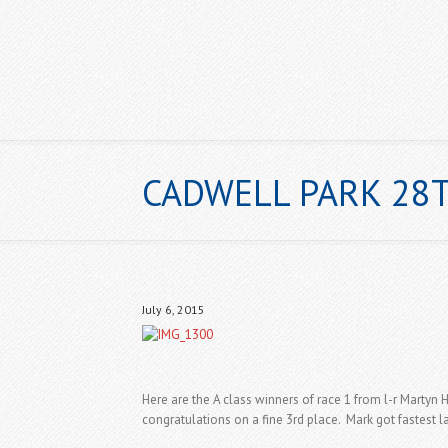
CADWELL PARK 28T
HOME
July 6, 2015
Here are the A class winners of race 1 from l-r Martyn
congratulations on a fine 3rd place. Mark got fastest la