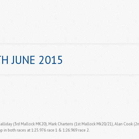
H JUNE 2015
ABOUT US
NEWS
GALLERY
CHAMPIONSHIPS & POINT
 Halliday (3rd Mallock MK20), Mark Charteris (1st Mallock Mk20/21), Alan Cook (2n
p in both races at 1:25.976 race 1 & 1:26.969 race 2.