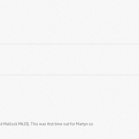
S TABLES
CLASSIFIEDS
CONTACT US
d Mallock Mk20). This was first time out for Martyn so