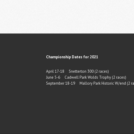
Championship Dates for 2021
April 17-18 Snetterton 300 (2 races)
June 5-6 Cadwell Park Wolds Trophy (2 races)
September 18-19 Mallory Park Historic W/end (2 ra