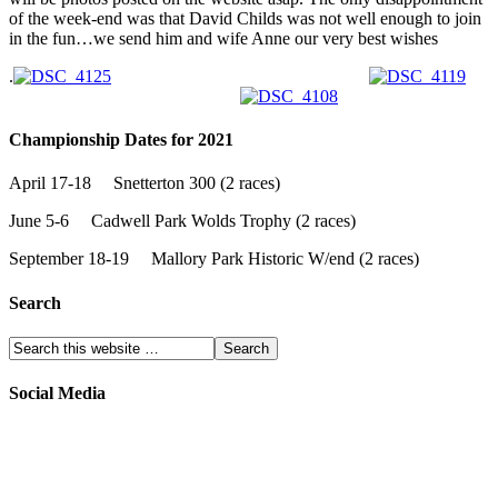
of the week-end was that David Childs was not well enough to join
in the fun…we send him and wife Anne our very best wishes
.
Championship Dates for 2021
April 17-18 Snetterton 300 (2 races)
June 5-6 Cadwell Park Wolds Trophy (2 races)
September 18-19 Mallory Park Historic W/end (2 races)
Search
Social Media