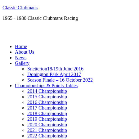
Classic Clubmans
1965 - 1980 Classic Clubmans Racing
Home
About Us
News
Gallery
Snetterton18/19th June 2016
Donington Park April 2017
Season Finale – 16 October 2022
Championships & Points Tables
2014 Championship
2015 Championship
2016 Championship
2017 Championship
2018 Championship
2019 Championship
2020 Championship
2021 Championship
2022 Championship