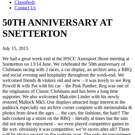
Classifieds
Contact Us
50TH ANNIVERSARY AT
SNETTERTON
July 15, 2015
We had a great week-end at the HSCC Autosport 3hour meeting at
Snettertton on 13/14 June. We celebrated the 50th anniversary of
Clubmans racing with 2 races, a car display, an archive area, a BBQ
and social evening and hospitality throughout the week-end. We
welcomed friends & visitors old and new – it was lovely to see Reg
Powell & wife Pat with his car – the Pink Panther. Reg was one of
the originators of Classic Clubmans and has been a long time
supporter. We also welcomed Malcolm Linder with his newly
restored Mallock Mk5. Our displays attracted huge interest in the
paddock especially our archive corner complete with memorabilia &
photos from down the ages … the cars, the fashions, the hair!! The
lads cooked up a storm on the BBQ – literally at times but the rain
did not stop the enjoyment – we even played competitive games in
the wet- obviously it was competitive, we’re racers after all!! There
will be photos posted on the website asap. The only disappointment