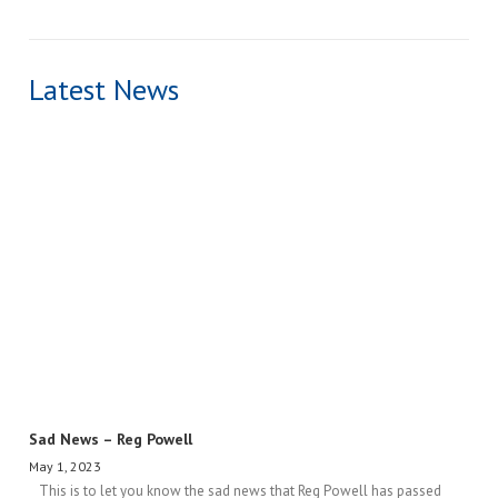
Latest News
Sad News – Reg Powell
May 1, 2023
This is to let you know the sad news that Reg Powell has passed