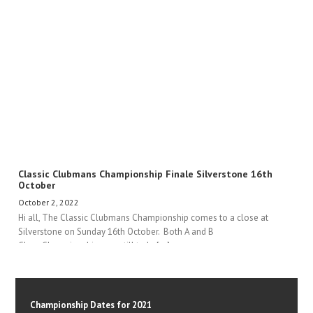
Classic Clubmans Championship Finale Silverstone 16th
October
October 2, 2022
Hi all, The Classic Clubmans Championship comes to a close at
Silverstone on Sunday 16th October. Both A and B
Class Championships are still to be[...]
Championship Dates for 2021