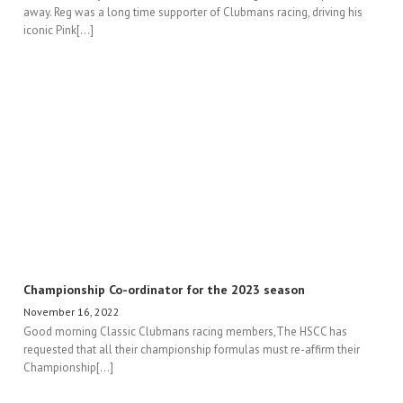
away. Reg was a long time supporter of Clubmans racing, driving his
iconic Pink[...]
Championship Co-ordinator for the 2023 season
November 16, 2022
Good morning Classic Clubmans racing members,The HSCC has
requested that all their championship formulas must re-affirm their
Championship[...]