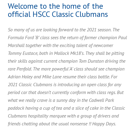
Welcome to the home of the
official HSCC Classic Clubmans
So many of us are looking forward to the 2021 season. The
Formula Ford ‘B’ class sees the return of former champion Paul
Marshall together with the exciting talent of newcomer
Tommy Eustace, both in Mallock Mk18’s. They shall be pitting
their skills against current champion Tom Dunston driving the
rare Penfold. The more powerful ‘A’ class should see champion
Adrian Holey and Mike Lane resume their class battle. For
2021 Classic Clubmans is introducing an open class for any
period car that doesn’t currently conform with class regs. But
what we really crave is a sunny day in the Cadwell Park
paddock having a cup of tea and a slice of cake in the Classic
Clubmans hospitality marquee with a group of drivers and
friends chatting about the usual nonsense !! Happy Days.