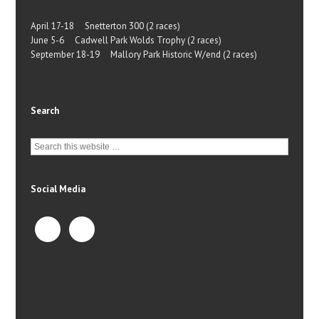
April 17-18 Snetterton 300 (2 races)
June 5-6 Cadwell Park Wolds Trophy (2 races)
September 18-19 Mallory Park Historic W/end (2 races)
Search
Social Media