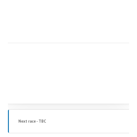
Next race - TBC