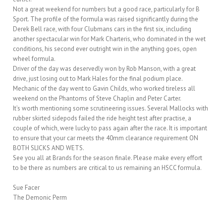
Not a great weekend for numbers but a good race, particularly for B
Sport. The profile of the formula was raised significantly during the
Derek Bell race, with four Clubmans cars in the first six, including
another spectacular win for Mark Charteris, who dominated in the wet
conditions, his second ever outright win in the anything goes, open
wheel formula.
Driver of the day was deservedly won by Rob Manson, with a great
drive, just losing out to Mark Hales for the final podium place.
Mechanic of the day went to Gavin Childs, who worked tireless all
weekend on the Phantoms of Steve Chaplin and Peter Carter.
It’s worth mentioning some scrutineering issues. Several Mallocks with
rubber skirted sidepods failed the ride height test after practise, a
couple of which, were lucky to pass again after the race. It is important
to ensure that your car meets the 40mm clearance requirement ON
BOTH SLICKS AND WETS.
See you all at Brands for the season finale. Please make every effort
to be there as numbers are critical to us remaining an HSCC formula.
Sue Facer
The Demonic Perm