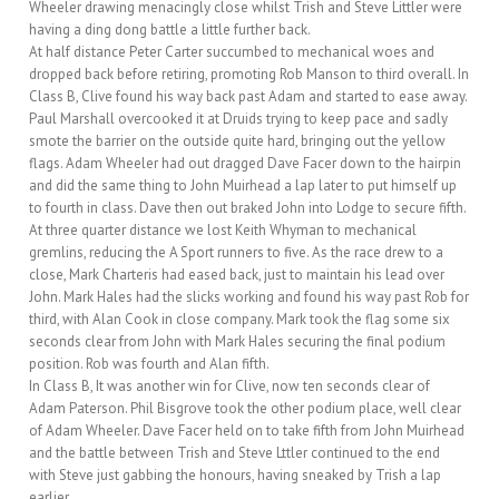
Wheeler drawing menacingly close whilst Trish and Steve Littler were
having a ding dong battle a little further back.
At half distance Peter Carter succumbed to mechanical woes and
dropped back before retiring, promoting Rob Manson to third overall. In
Class B, Clive found his way back past Adam and started to ease away.
Paul Marshall overcooked it at Druids trying to keep pace and sadly
smote the barrier on the outside quite hard, bringing out the yellow
flags. Adam Wheeler had out dragged Dave Facer down to the hairpin
and did the same thing to John Muirhead a lap later to put himself up
to fourth in class. Dave then out braked John into Lodge to secure fifth.
At three quarter distance we lost Keith Whyman to mechanical
gremlins, reducing the A Sport runners to five. As the race drew to a
close, Mark Charteris had eased back, just to maintain his lead over
John. Mark Hales had the slicks working and found his way past Rob for
third, with Alan Cook in close company. Mark took the flag some six
seconds clear from John with Mark Hales securing the final podium
position. Rob was fourth and Alan fifth.
In Class B, It was another win for Clive, now ten seconds clear of
Adam Paterson. Phil Bisgrove took the other podium place, well clear
of Adam Wheeler. Dave Facer held on to take fifth from John Muirhead
and the battle between Trish and Steve Lttler continued to the end
with Steve just gabbing the honours, having sneaked by Trish a lap
earlier.