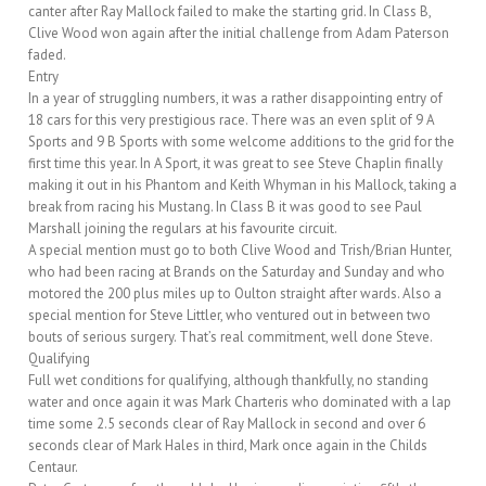
canter after Ray Mallock failed to make the starting grid. In Class B,
Clive Wood won again after the initial challenge from Adam Paterson
faded.
Entry
In a year of struggling numbers, it was a rather disappointing entry of
18 cars for this very prestigious race. There was an even split of 9 A
Sports and 9 B Sports with some welcome additions to the grid for the
first time this year. In A Sport, it was great to see Steve Chaplin finally
making it out in his Phantom and Keith Whyman in his Mallock, taking a
break from racing his Mustang. In Class B it was good to see Paul
Marshall joining the regulars at his favourite circuit.
A special mention must go to both Clive Wood and Trish/Brian Hunter,
who had been racing at Brands on the Saturday and Sunday and who
motored the 200 plus miles up to Oulton straight after wards. Also a
special mention for Steve Littler, who ventured out in between two
bouts of serious surgery. That’s real commitment, well done Steve.
Qualifying
Full wet conditions for qualifying, although thankfully, no standing
water and once again it was Mark Charteris who dominated with a lap
time some 2.5 seconds clear of Ray Mallock in second and over 6
seconds clear of Mark Hales in third, Mark once again in the Childs
Centaur.