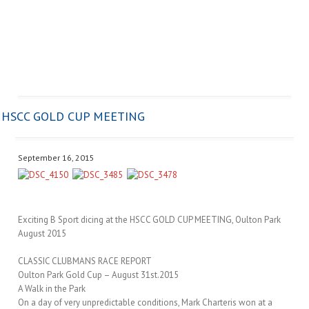
HSCC GOLD CUP MEETING
September 16, 2015
Exciting B Sport dicing at the HSCC GOLD CUP MEETING, Oulton Park
August 2015
CLASSIC CLUBMANS RACE REPORT
Oulton Park Gold Cup – August 31st.2015
A Walk in the Park
On a day of very unpredictable conditions, Mark Charteris won at a