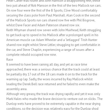
Peter Carter was fourth and John Harrison a disappointing fifth, these
two just ahead of Rob Manson in the first of the two Mallock run cars.
On row four were the first of the B Sports, Clive Wood comfortably
securing the class pole from Paul Marshall. Alan Cook in the second
of the Mallock Sports run cars shared row five with Phil Bisgrove,
whilst Dave Facer and Adam Paterson shared row six.
Keith Whyman shared row seven with John Muirhead, Keith struggling
to get back up to speed in his Mallock after a prolonged spell in his
American muscle car. Adam Wheeler and a ‘Jetlagged’ Trish Hunter
shared row eight whilst Steve Littler, struggling to get comfortable in
the car, and Steve Chaplin, experiencing a range of issues after a
complete rebuild occupied row nine.
Race
It seemed to have been raining all day, and yet as race time
approached, there was a serious chance that the track could at least
be partially dry. 17 out of the 18 cars made it on to the track for the
warming up lap. Sadly, the woes incurred by Ray Mallock whilst
leading the Derek Bell race returned and he failed to even make the
assembly area.
Although very greasy, the track was drying rapidly and yet it was only
Mark Hales who made the brave decision to venture out on slicks. The
Dunlop wets have proved to be extremely capable in the near drying
conditions, so the decision was relatively easy for the Dunlop shod