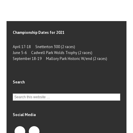
Championship Dates for 2021
April 17-18 Snetterton 300 (2 races)
June 5-6 Cadwell Park Wolds Trophy (2 races)
September 18-19 Mallory Park Historic W/end (2 races)
Search
Social Media