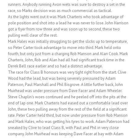
runners. Anybody running Avon wets was sure to destroy a set in the
race, so Marks decision was as much commercial as tactical.
As the lights went out it was Mark Charteris who took advantage of
pole position and shot into a lead he was never to lose. John Harrison
got a flyer from row three and was soon up to second, these two
pulling well clear of the rest.
Mark Hales was initially struggling to get the slicks up to temperature,
so Peter Carter took advantage to move into third. Mark held onto
fourth, but only just from a charging Rob Manson and Alan Cook. Mark
Charteris, John, Rob and Alan had all had significant track time in the
Derek Bell race earlier and so had a distinct advantage.
The race for Class B honours was very tight right from the start. Clive
Wood had the lead, but was being severely pressured by Adam
Paterson, Paul Marshall and Phil Bisgrove. A little further back, John
Muirhead was under pressure from Dave Facer and Adam Wheeler.
Steve Chaplin’s woes continued and he peeled off into the pits at the
end of lap one. Mark Charteris had eased out a comfortable lead over
John, these two pulling away from the rest of the field at a significant
rate. Peter Carter held third, but now under pressure from Rob Manson
and Mark Hales, who was getting his tyres to work. Adam Paterson had
sneaked by Clive to lead Class B, with Paul and Phil in very close
company. John Muirhead was keeping Dave Facer at bay with Adam