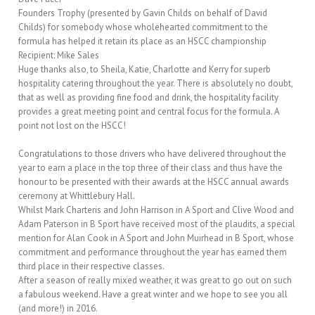
Founders Trophy (presented by Gavin Childs on behalf of David
Childs) for somebody whose wholehearted commitment to the
formula has helped it retain its place as an HSCC championship
Recipient: Mike Sales
Huge thanks also, to Sheila, Katie, Charlotte and Kerry for superb
hospitality catering throughout the year. There is absolutely no doubt,
that as well as providing fine food and drink, the hospitality facility
provides a great meeting point and central focus for the formula. A
point not lost on the HSCC!
Congratulations to those drivers who have delivered throughout the
year to earn a place in the top three of their class and thus have the
honour to be presented with their awards at the HSCC annual awards
ceremony at Whittlebury Hall.
Whilst Mark Charteris and John Harrison in A Sport and Clive Wood and
Adam Paterson in B Sport have received most of the plaudits, a special
mention for Alan Cook in A Sport and John Muirhead in B Sport, whose
commitment and performance throughout the year has earned them
third place in their respective classes.
After a season of really mixed weather, it was great to go out on such
a fabulous weekend. Have a great winter and we hope to see you all
(and more!) in 2016.