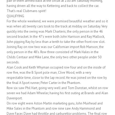
pair of them arrived back at the circuit at 1:00 am Saturday morning,
having driven all the way to Kettering and back to collect the car.
That’s real Clubmans spirit!
QUALIFYING
For the whole weekend, we were promised beautiful weather and so it
was when all twenty cars took to the track at midday on Saturday. Very
quickly into the swing was Mark Charteris, the only person in the 46
second bracket. In the 47’s were both John Harrison and Ray Mallock,
John pipping Ray by less than a tenth to take the other front row slot.
Joining Ray on row two was our Californian import Rob Manson, the
only person in the 48’s. Row three consisted of Mark Hales in the
Childs Centaur and Mike Lane, the only two other people under 50
seconds.
Alan Cook and Keith Whyman occupied row four and on the inside of
row five, was the B Sport pole man, Clive Wood, with a very
respectable time, close to the lap record. He was joined on the row by
the final A Sport runner, Peter Carter in the Phantom.
Row six saw Phil Hart, going very well and Tom Dunstan, whilst on row
seven we had Adam Wheeler, having his first outing at Brands and Alan
Davenport.
On row eight were Aston Martin marketing guru, John Muirhead and
Mike Sales in the Phantom and row nine saw Andy Hammond and
Dave Facer. Dave had throttle and carburettor problems. The final row