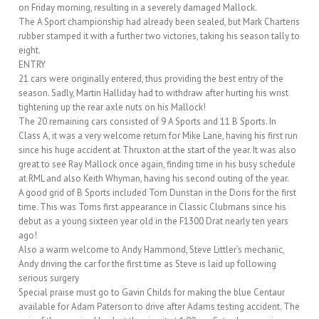
on Friday morning, resulting in a severely damaged Mallock.
The A Sport championship had already been sealed, but Mark Charteris
rubber stamped it with a further two victories, taking his season tally to
eight.
ENTRY
21 cars were originally entered, thus providing the best entry of the
season. Sadly, Martin Halliday had to withdraw after hurting his wrist
tightening up the rear axle nuts on his Mallock!
The 20 remaining cars consisted of 9 A Sports and 11 B Sports. In
Class A, it was a very welcome return for Mike Lane, having his first run
since his huge accident at Thruxton at the start of the year. It was also
great to see Ray Mallock once again, finding time in his busy schedule
at RML and also Keith Whyman, having his second outing of the year.
A good grid of B Sports included Tom Dunstan in the Doris for the first
time. This was Toms first appearance in Classic Clubmans since his
debut as a young sixteen year old in the F1300 Drat nearly ten years
ago!
Also a warm welcome to Andy Hammond, Steve Littler’s mechanic,
Andy driving the car for the first time as Steve is laid up following
serious surgery
Special praise must go to Gavin Childs for making the blue Centaur
available for Adam Paterson to drive after Adams testing accident. The