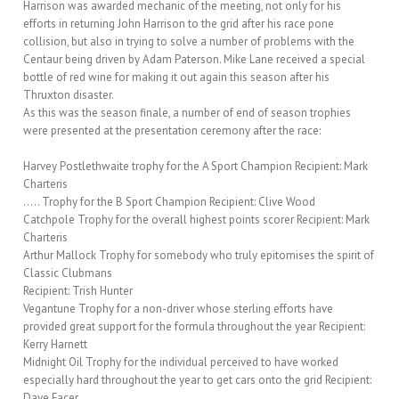
Harrison was awarded mechanic of the meeting, not only for his
efforts in returning John Harrison to the grid after his race pone
collision, but also in trying to solve a number of problems with the
Centaur being driven by Adam Paterson. Mike Lane received a special
bottle of red wine for making it out again this season after his
Thruxton disaster.
As this was the season finale, a number of end of season trophies
were presented at the presentation ceremony after the race:
Harvey Postlethwaite trophy for the A Sport Champion Recipient: Mark
Charteris
….. Trophy for the B Sport Champion Recipient: Clive Wood
Catchpole Trophy for the overall highest points scorer Recipient: Mark
Charteris
Arthur Mallock Trophy for somebody who truly epitomises the spirit of
Classic Clubmans
Recipient: Trish Hunter
Vegantune Trophy for a non-driver whose sterling efforts have
provided great support for the formula throughout the year Recipient:
Kerry Harnett
Midnight Oil Trophy for the individual perceived to have worked
especially hard throughout the year to get cars onto the grid Recipient:
Dave Facer