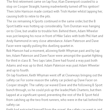
The first retirement came on lap four, Alan Davenport coasted to a
stop on Cooper Straight, having inadvertently turned off his ignition!
Then John Harrison made contact with Trish Hunter whilst lapping her,
causing both to retire to the pits.
The six remaining A Sports continued in the same order, but the B
Sport battle was hotting up considerably. Tom Dunstan was hanging
on to Clive, but unable to trouble him. Behind them, Adam Wheeler
was just keeping his nose in front of Mike Sales with both Phil Hart and
Andy Hammond in very close attendance. Adam Paterson and Dave
Facer were rapidly pulling this duelling quartet in.
Rob Manson had a moment, allowing Keith Whyman past and by lap
ten, Adam Paterson and Dave Facer were amongst the quartet fighting
for third in class B. Two laps later, Dave had found a way past both
Adams and was up to third. Adam Paterson was past Adam Wheeler
and up to fourth.
On lap fourteen, Keith Whyman went off at Clearways bringing out the
safety car. For some reason the safety car picked up Dave Facer on
Cooper straight. The safety car waved Dave and the following B Sport
bunch through, so he could pick up the leader,Mark Charteris, but then
lapped at a significant speed, preventing the rest of the B Sport field
from catching up the two front runners, who were in the tail behind the
safety car.
Keith had extracted himself from the gravel, the safety car went in and