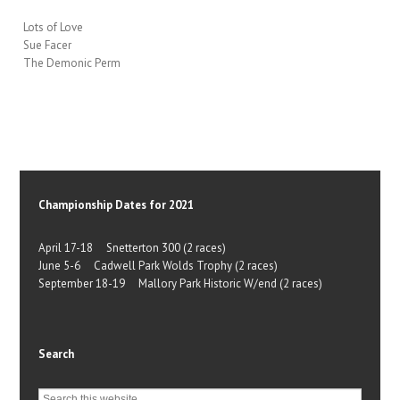
Lots of Love
Sue Facer
The Demonic Perm
Championship Dates for 2021
April 17-18 Snetterton 300 (2 races)
June 5-6 Cadwell Park Wolds Trophy (2 races)
September 18-19 Mallory Park Historic W/end (2 races)
Search