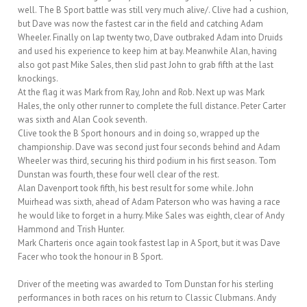
well. The B Sport battle was still very much alive/. Clive had a cushion,
but Dave was now the fastest car in the field and catching Adam
Wheeler. Finally on lap twenty two, Dave outbraked Adam into Druids
and used his experience to keep him at bay. Meanwhile Alan, having
also got past Mike Sales, then slid past John to grab fifth at the last
knockings.
At the flag it was Mark from Ray, John and Rob. Next up was Mark
Hales, the only other runner to complete the full distance. Peter Carter
was sixth and Alan Cook seventh.
Clive took the B Sport honours and in doing so, wrapped up the
championship. Dave was second just four seconds behind and Adam
Wheeler was third, securing his third podium in his first season. Tom
Dunstan was fourth, these four well clear of the rest.
Alan Davenport took fifth, his best result for some while. John
Muirhead was sixth, ahead of Adam Paterson who was having a race
he would like to forget in a hurry. Mike Sales was eighth, clear of Andy
Hammond and Trish Hunter.
Mark Charteris once again took fastest lap in A Sport, but it was Dave
Facer who took the honour in B Sport.
Driver of the meeting was awarded to Tom Dunstan for his sterling
performances in both races on his return to Classic Clubmans. Andy