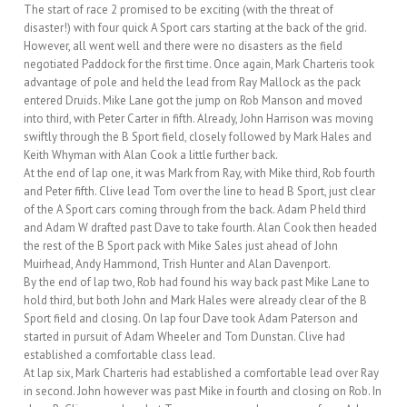
The start of race 2 promised to be exciting (with the threat of
disaster!) with four quick A Sport cars starting at the back of the grid.
However, all went well and there were no disasters as the field
negotiated Paddock for the first time. Once again, Mark Charteris took
advantage of pole and held the lead from Ray Mallock as the pack
entered Druids. Mike Lane got the jump on Rob Manson and moved
into third, with Peter Carter in fifth. Already, John Harrison was moving
swiftly through the B Sport field, closely followed by Mark Hales and
Keith Whyman with Alan Cook a little further back.
At the end of lap one, it was Mark from Ray, with Mike third, Rob fourth
and Peter fifth. Clive lead Tom over the line to head B Sport, just clear
of the A Sport cars coming through from the back. Adam P held third
and Adam W drafted past Dave to take fourth. Alan Cook then headed
the rest of the B Sport pack with Mike Sales just ahead of John
Muirhead, Andy Hammond, Trish Hunter and Alan Davenport.
By the end of lap two, Rob had found his way back past Mike Lane to
hold third, but both John and Mark Hales were already clear of the B
Sport field and closing. On lap four Dave took Adam Paterson and
started in pursuit of Adam Wheeler and Tom Dunstan. Clive had
established a comfortable class lead.
At lap six, Mark Charteris had established a comfortable lead over Ray
in second. John however was past Mike in fourth and closing on Rob. In