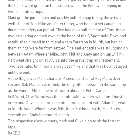
the lights went green on lap sixteen, whilst the field was lapping in
two separate groups!
Mark got the jump again and quickly pulled a gap to Ray, these two
well clear of Rob, Mike and Peter Carter, who had not yet caught up
during the safety car period. Clive had also pulled clear of Tom, these
two circulating on their own at the head of the B Sport field. Dave had
established himself in third and Adam Paterson in fourth, but behind
them, things were far from settled. The earlier battle was still going on
between Adam Wheeler, Mike, John, Phil and Andy and on lap 19 Phil
Hart went straight on at Druids, into the gravel trap and retirement.
Two laps later, John found a way past Mike and that was how it stayed
until the end.
At the flag it was Mark Charteris, 4 seconds clear of Ray Mallock in
second. Rob Manson was third, the only other person on the same lap
as the winner. Mike Lane took fourth ahead of Peter Carter.
In B Sport, Clive Wood was the comfortable winner, with Tom Dunstan
in second. Dave Facer took the other podium spot with Adam Paterson
in fourth. Adam Wheeler was fifth, John Muirhead, sixth, Mike Sales,
seventh and Andy Hammond, eighth.
The respective class winners, Mark and Clive also took the fastest
laps.
RACE 2