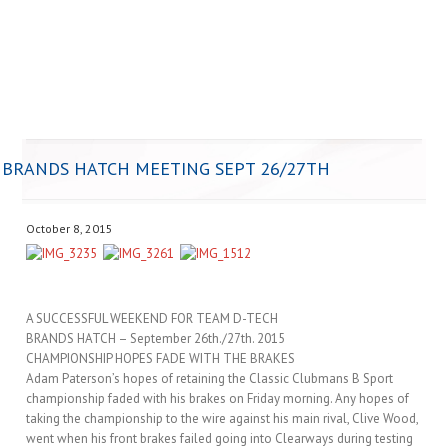
BRANDS HATCH MEETING SEPT 26/27TH
October 8, 2015
A SUCCESSFUL WEEKEND FOR TEAM D-TECH
BRANDS HATCH – September 26th./27th. 2015
CHAMPIONSHIP HOPES FADE WITH THE BRAKES
Adam Paterson’s hopes of retaining the Classic Clubmans B Sport
championship faded with his brakes on Friday morning. Any hopes of
taking the championship to the wire against his main rival, Clive Wood,
went when his front brakes failed going into Clearways during testing