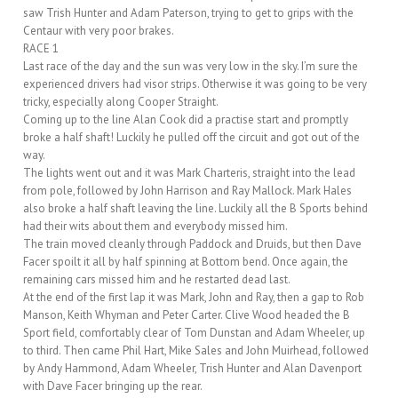
saw Trish Hunter and Adam Paterson, trying to get to grips with the
Centaur with very poor brakes.
RACE 1
Last race of the day and the sun was very low in the sky. I’m sure the
experienced drivers had visor strips. Otherwise it was going to be very
tricky, especially along Cooper Straight.
Coming up to the line Alan Cook did a practise start and promptly
broke a half shaft! Luckily he pulled off the circuit and got out of the
way.
The lights went out and it was Mark Charteris, straight into the lead
from pole, followed by John Harrison and Ray Mallock. Mark Hales
also broke a half shaft leaving the line. Luckily all the B Sports behind
had their wits about them and everybody missed him.
The train moved cleanly through Paddock and Druids, but then Dave
Facer spoilt it all by half spinning at Bottom bend. Once again, the
remaining cars missed him and he restarted dead last.
At the end of the first lap it was Mark, John and Ray, then a gap to Rob
Manson, Keith Whyman and Peter Carter. Clive Wood headed the B
Sport field, comfortably clear of Tom Dunstan and Adam Wheeler, up
to third. Then came Phil Hart, Mike Sales and John Muirhead, followed
by Andy Hammond, Adam Wheeler, Trish Hunter and Alan Davenport
with Dave Facer bringing up the rear.