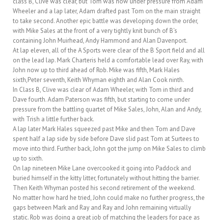
class B, Clive was clear, but Tom was now under pressure from Adam
Wheeler and a lap later, Adam drafted past Tom on the main straight
to take second. Another epic battle was developing down the order,
with Mike Sales at the front of a very tightly knit bunch of B’s
containing John Muirhead, Andy Hammond and Alan Davenport.
At lap eleven, all of the A Sports were clear of the B Sport field and all
on the lead lap. Mark Charteris held a comfortable lead over Ray, with
John now up to third ahead of Rob. Mike was fifth, Mark Hales
sixth,Peter seventh, Keith Whyman eighth and Alan Cook ninth.
In Class B, Clive was clear of Adam Wheeler, with Tom in third and
Dave fourth. Adam Paterson was fifth, but starting to come under
pressure from the battling quartet of Mike Sales, John, Alan and Andy,
with Trish a little further back.
A lap later Mark Hales squeezed past Mike and then Tom and Dave
spent half a lap side by side before Dave slid past Tom at Surtees to
move into third. Further back, John got the jump on Mike Sales to climb
up to sixth.
On lap nineteen Mike Lane overcooked it going into Paddock and
buried himself in the kitty litter, fortunately without hitting the barrier.
Then Keith Whyman posted his second retirement of the weekend.
No matter how hard he tried, John could make no further progress, the
gaps between Mark and Ray and Ray and John remaining virtually
static. Rob was doing a great job of matching the leaders for pace as