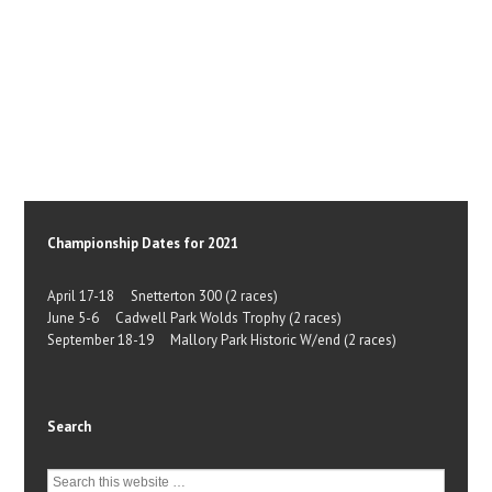
Championship Dates for 2021
April 17-18 Snetterton 300 (2 races)
June 5-6 Cadwell Park Wolds Trophy (2 races)
September 18-19 Mallory Park Historic W/end (2 races)
Search