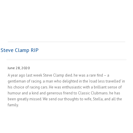
Steve Clamp RIP
June 28, 2020
A year ago last week Steve Clamp died. he was a rare find – a
gentleman of racing. a man who delighted in the ‘road less travelled’ in
his choice of racing cars. He was enthusiastic with a brilliant sense of
humour and a kind and generous friend to Classic Clubmans. he has
been greatly missed. We send our thoughts to wife, Stella, and all the
family.