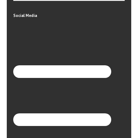
Social Media