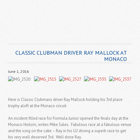
CLASSIC CLUBMAN DRIVER RAY MALLOCK AT
MONACO
June 1, 2016
Here is Classic Clubmans driver Ray Mallock holding his 3rd place
trophy aloft at the Monaco circuit.
An incident filled race for Formula Junior opened the finals day at the
Monaco Historic, writes Mike Sales. Fabulous race at a fabulous venue
and the icing on the cake – Ray in his U2 driving a superb race to get
his very well deserved 3rd. Well done Ray.