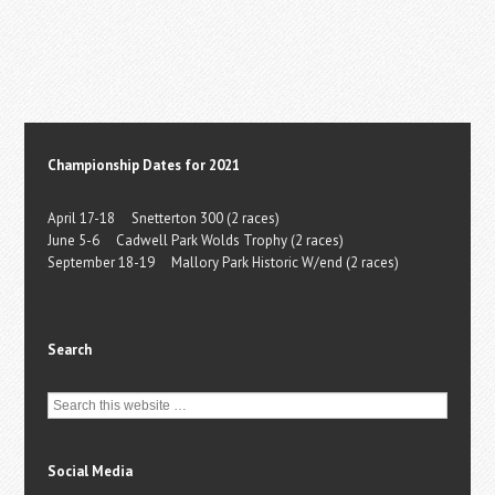
Championship Dates for 2021
April 17-18 Snetterton 300 (2 races)
June 5-6 Cadwell Park Wolds Trophy (2 races)
September 18-19 Mallory Park Historic W/end (2 races)
Search
Social Media