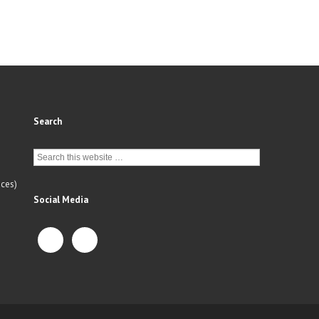
Search
ces)
Social Media