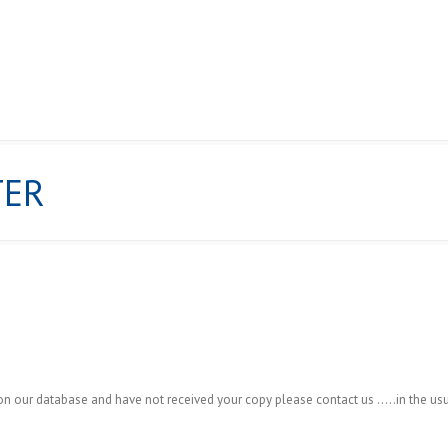
TER
ABOUT US
NEWS
GALLERY
CHAMPIONSHIPS & POINT
ur database and have not received your copy please contact us …..in the usu