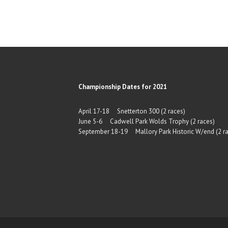
Championship Dates for 2021
April 17-18 Snetterton 300 (2 races)
June 5-6 Cadwell Park Wolds Trophy (2 races)
September 18-19 Mallory Park Historic W/end (2 ra