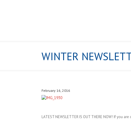
WINTER NEWSLET
HOME
February 16, 2016
LATEST NEWSLETTER IS OUT THERE NOW! If you are on o