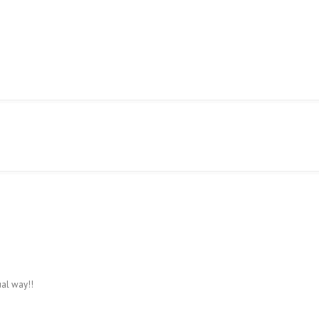
S TABLES
CLASSIFIEDS
CONTACT US
al way!!