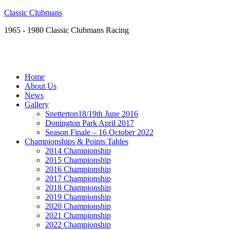
Classic Clubmans
1965 - 1980 Classic Clubmans Racing
Home
About Us
News
Gallery
Snetterton18/19th June 2016
Donington Park April 2017
Season Finale – 16 October 2022
Championships & Points Tables
2014 Championship
2015 Championship
2016 Championship
2017 Championship
2018 Championship
2019 Championship
2020 Championship
2021 Championship
2022 Championship