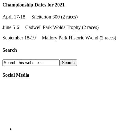
Championship Dates for 2021
April 17-18 Snetterton 300 (2 races)
June 5-6 Cadwell Park Wolds Trophy (2 races)
September 18-19 Mallory Park Historic W/end (2 races)
Search
Social Media