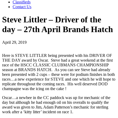
Classifieds
Contact Us
Steve Littler – Driver of the
day – 27th April Brands Hatch
April 29, 2019
Here is STEVE LITTLER being presented with his DRIVER OF
THE DAY award by Oscar. Steve had a great weekend at the first
race of the HSCC CLASSIC CLUBMANS CHAMPIONSHIP
season at BRANDS HATCH. As you can see Steve had already
been presented with 2 cups – these were for podium finishes in both
races…a new experience for STEVE and one which he will hope to
replicate throughout the coming races. His well deserved DOD
champagne was the icing on the cake !
Oscar…a newbee in the CC paddock was up for mechanic of the
day but although he had enough oil on his overalls to qualify the
award was given to Jim, Adam Patterson’s mechanic for sterling
work after a ‘kitty litter’ incident on race 1.